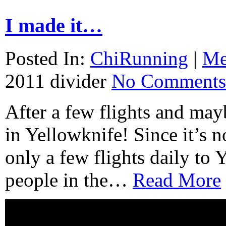
I made it…
Posted In:
ChiRunning
|
M
2011
divider
No Comments
After a few flights and mayb
in Yellowknife! Since it’s n
only a few flights daily to
people in the…
Read More