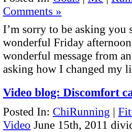
Comments »
I’m sorry to be asking you 
wonderful Friday afternoon b
wonderful message from an 
asking how I changed my 
Video blog: Discomfort c
Posted In:
ChiRunning
|
Fi
Video
June 15th, 2011
divi