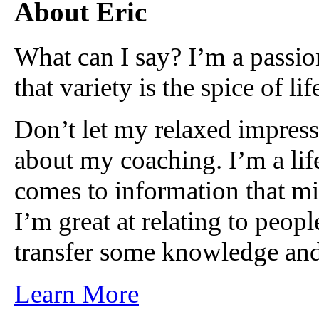
About Eric
What can I say? I’m a passio
that variety is the spice of lif
Don’t let my relaxed impress
about my coaching. I’m a lif
comes to information that mi
I’m great at relating to peop
transfer some knowledge and
Learn More