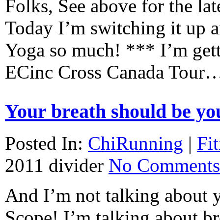
Folks, See above for the lat
Today I’m switching it up a
Yoga so much! *** I’m getti
ECinc Cross Canada Tour
Your breath should be you
Posted In:
ChiRunning
|
Fi
2011
divider
No Comments
And I’m not talking about y
Scope! I’m talking about br