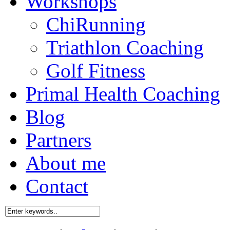
Workshops
ChiRunning
Triathlon Coaching
Golf Fitness
Primal Health Coaching
Blog
Partners
About me
Contact