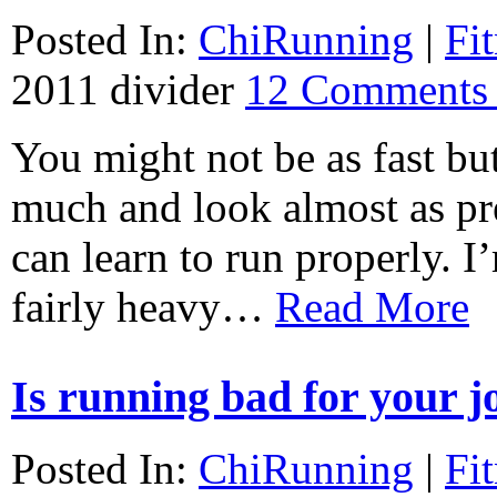
Posted In:
ChiRunning
|
Fi
2011
divider
12 Comments
You might not be as fast but
much and look almost as pre
can learn to run properly. I
fairly heavy…
Read More
Is running bad for your j
Posted In:
ChiRunning
|
Fi