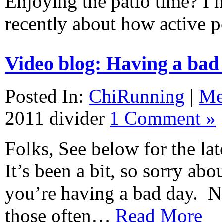
Enjoying the patio time? I h
recently about how active
Video blog: Having a bad
Posted In:
ChiRunning
|
M
2011
divider
1 Comment »
Folks, See below for the lat
It’s been a bit, so sorry abou
you’re having a bad day. No
those often…
Read More