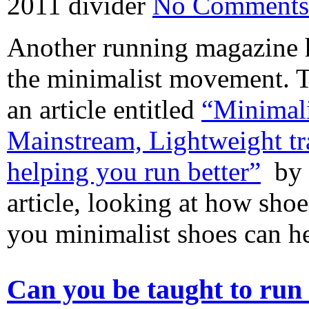
2011
divider
No Comments
Another running magazine h
the minimalist movement. 
an article entitled
“Minimal
Mainstream, Lightweight tra
helping you run better”
by B
article, looking at how sho
you minimalist shoes can 
Can you be taught to run