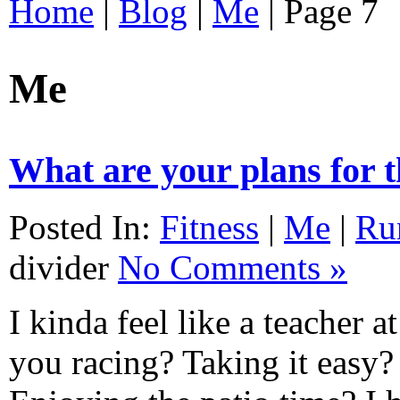
Home
|
Blog
|
Me
|
Page 7
Me
What are your plans for
Posted In:
Fitness
|
Me
|
Ru
divider
No Comments »
I kinda feel like a teacher 
you racing? Taking it easy?