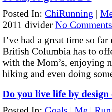
Posted In:
ChiRunning
|
M
2011
divider
No Comments
I’ve had a great time so far 
British Columbia has to of
with the Mom’s, enjoying na
hiking and even doing som
Do you live life by design
Posted In:
Goals
|
Me
|
Run