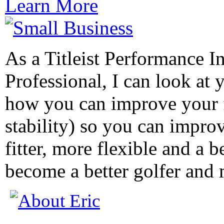
Learn More
As a Titleist Performance In
Professional, I can look at 
how you can improve your f
stability) so you can impr
fitter, more flexible and a b
become a better golfer and 