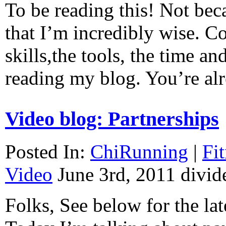
To be reading this! Not beca
that I’m incredibly wise. C
skills,the tools, the time an
reading my blog. You’re a
Video blog: Partnerships
Posted In:
ChiRunning
|
Fi
Video
June 3rd, 2011
divid
Folks, See below for the lat