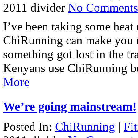
2011
divider
No Comments
I’ve been taking some heat 
ChiRunning can make you ru
something got lost in the tr
Kenyans use ChiRunning bu
More
We’re going mainstream!
Posted In:
ChiRunning
|
Fi