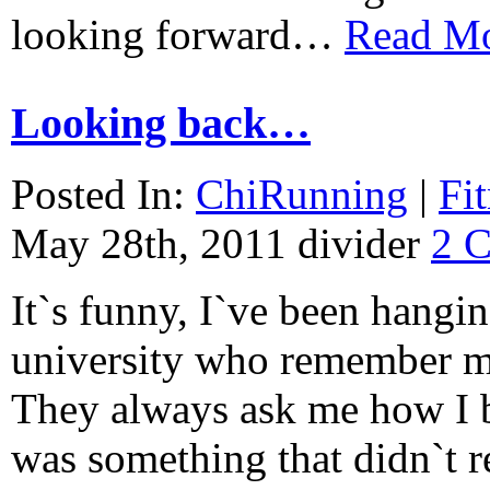
looking forward…
Read M
Looking back…
Posted In:
ChiRunning
|
Fi
May 28th, 2011
divider
2 
It`s funny, I`ve been hangi
university who remember me
They always ask me how I be
was something that didn`t