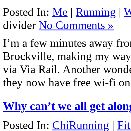
Posted In:
Me
|
Running
|
W
divider
No Comments »
I’m a few minutes away fro
Brockville, making my way
via Via Rail. Another wonde
they now have free wi-fi on
Why can’t we all get alon
Posted In:
ChiRunning
|
Fi