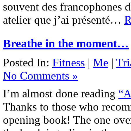
souvent des francophones da
atelier que j’ai présenté…
R
Breathe in the moment…
Posted In:
Fitness
|
Me
|
Tri
No Comments »
I’m almost done reading
“A
Thanks to those who recom
opening book! The one over