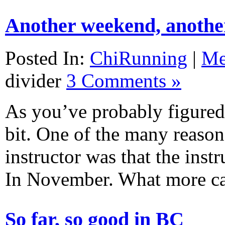
Another weekend, anothe
Posted In:
ChiRunning
|
M
divider
3 Comments »
As you’ve probably figured 
bit. One of the many reaso
instructor was that the inst
In November. What more 
So far, so good in BC