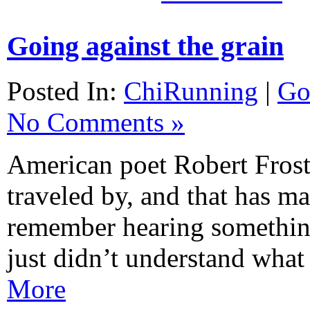
Going against the grain
Posted In:
ChiRunning
|
Go
No Comments »
American poet Robert Frost 
traveled by, and that has mad
remember hearing something
just didn’t understand wha
More