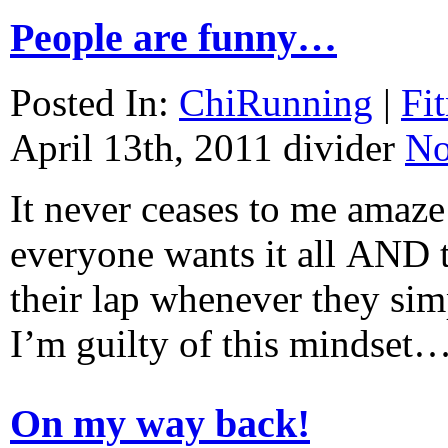
People are funny…
Posted In:
ChiRunning
|
Fi
April 13th, 2011
divider
No
It never ceases to me amaze
everyone wants it all AND t
their lap whenever they simp
I’m guilty of this mindset
On my way back!