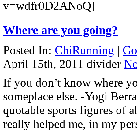
v=wdfr0D2ANoQ]
Where are you going?
Posted In:
ChiRunning
|
Go
April 15th, 2011
divider
No
If you don’t know where yo
someplace else. -Yogi Berr
quotable sports figures of al
really helped me, in my pe