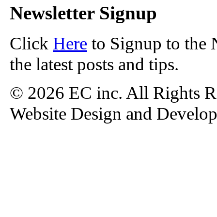
Newsletter Signup
Click
Here
to Signup to the 
the latest posts and tips.
© 2026 EC inc. All Rights R
Website Design and Develo