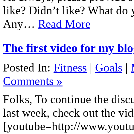
like? Didn’t like? What do 
Any…
Read More
The first video for my bl
Posted In:
Fitness
|
Goals
|
Comments »
Folks, To continue the discu
last week, check out the vid
[youtube=http://www.yout