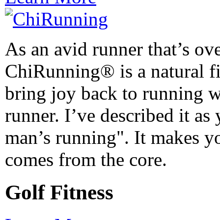
As an avid runner that’s ov
ChiRunning® is a natural fit
bring joy back to running 
runner. I’ve described it as
man’s running". It makes yo
comes from the core.
Golf Fitness