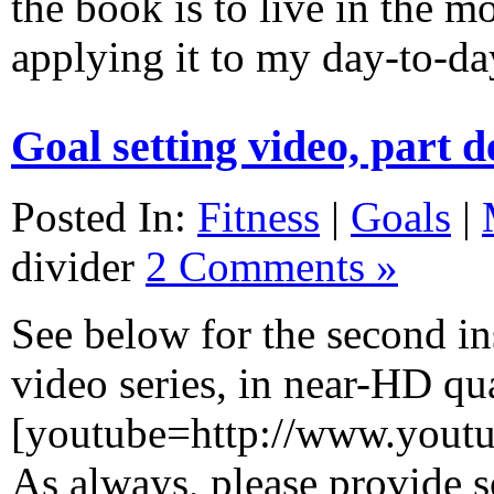
the book is to live in the m
applying it to my day-to-
Goal setting video, part 
Posted In:
Fitness
|
Goals
|
divider
2 Comments »
See below for the second in
video series, in near-HD qua
[youtube=http://www.you
As always, please provide 