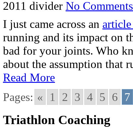
2011
divider
No Comments
I just came across an
articl
running and its impact on th
bad for your joints. Who kn
about the assumption that r
Read More
Pages:
«
1
2
3
4
5
6
7
Triathlon Coaching