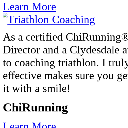
Learn More
As a certified ChiRunning®
Director and a Clydesdale at
to coaching triathlon. I trul
effective makes sure you get
it with a smile!
ChiRunning
Learn More