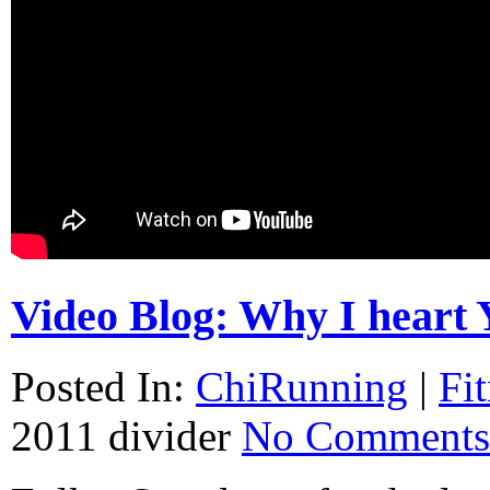
Video Blog: Why I heart 
Posted In:
ChiRunning
|
Fi
2011
divider
No Comments