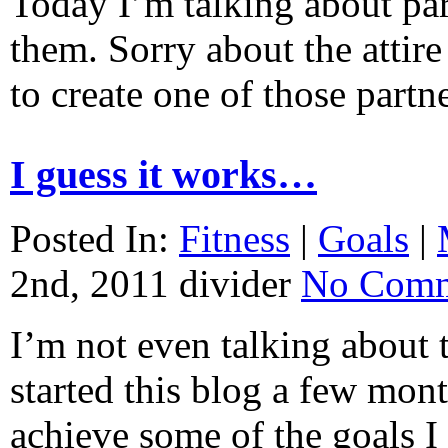
Today I’m talking about par
them. Sorry about the attir
to create one of those par
I guess it works…
Posted In:
Fitness
|
Goals
|
2nd, 2011
divider
No Comm
I’m not even talking about
started this blog a few mont
achieve some of the goals I 