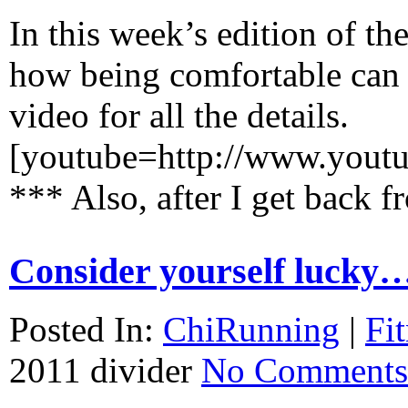
In this week’s edition of th
how being comfortable can b
video for all the details.
[youtube=http://www.you
***
Also, after I get bac
Consider yourself lucky
Posted In:
ChiRunning
|
Fi
2011
divider
No Comments