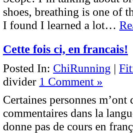
shoes, breathing is one of t
I found I learned a lot…
Re
Cette fois ci, en francais!
Posted In:
ChiRunning
|
Fi
divider
1 Comment »
Certaines personnes m’ont 
commentaires dans la langu
donne pas de cours en franç