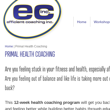
Home
Workshop
Home
|
Primal Health Coaching
PRIMAL HEALTH COACHING
Are you feeling stuck in your fitness and health, especially 
Are you feeling out of balance and like life is taking more out 
back?
This
12-week health coaching program
will get you bac
and feeling better while building better habits through edu