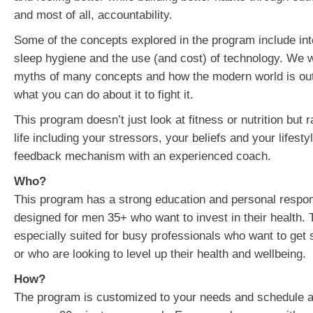
and most of all, accountability.
Some of the concepts explored in the program include inte
sleep hygiene and the use (and cost) of technology. We wi
myths of many concepts and how the modern world is out
what you can do about it to fight it.
This program doesn’t just look at fitness or nutrition but r
life including your stressors, your beliefs and your lifest
feedback mechanism with an experienced coach.
Who?
This program has a strong education and personal responsi
designed for men 35+ who want to invest in their health. 
especially suited for busy professionals who want to get 
or who are looking to level up their health and wellbeing.
How?
The program is customized to your needs and schedule an