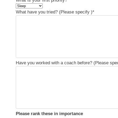
What is your first priority?
*
What have you tried? (Please specify )
*
Have you worked with a coach before? (Please spec
Please rank these in importance