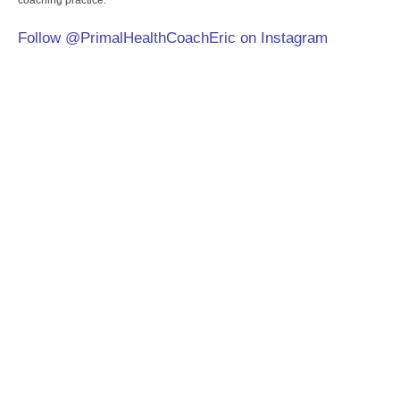
coaching practice.
Follow @PrimalHealthCoachEric on Instagram