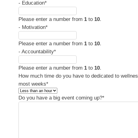
- Education
*
Please enter a number from
1
to
10
.
- Motivation
*
Please enter a number from
1
to
10
.
- Accountability
*
Please enter a number from
1
to
10
.
How much time do you have to dedicated to wellne
most weeks
*
Do you have a big event coming up?
*