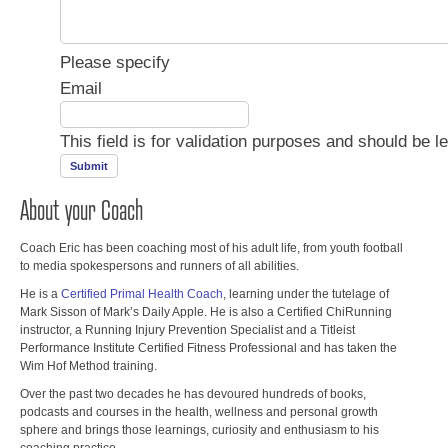
Please specify
Email
This field is for validation purposes and should be l
About your Coach
Coach Eric has been coaching most of his adult life, from youth football
to media spokespersons and runners of all abilities.
He is a
Certified Primal Health Coach
, learning under the tutelage of
Mark Sisson of Mark’s Daily Apple. He is also a Certified ChiRunning
instructor, a Running Injury Prevention Specialist and a Titleist
Performance Institute Certified Fitness Professional and has taken the
Wim Hof Method training.
Over the past two decades he has devoured hundreds of books,
podcasts and courses in the health, wellness and personal growth
sphere and brings those learnings, curiosity and enthusiasm to his