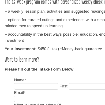
The 12-week program comes with personalized weekly check-i
– a weekly lesson plan, activities and suggested reading
– options for curated outings and experiences with a small
minded men to speed up learning
– accountability in the best ways possible: education, e
investment
Your investment:
$450 (+ tax)
*Money-back guarantee
Want to learn more?
Please fill out the Intake Form Below
Name
*
First
Email
*