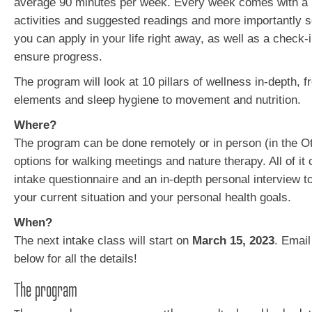
average 90 minutes per week. Every week comes with a 
activities and suggested readings and more importantly
you can apply in your life right away, as well as a check-
ensure progress.
The program will look at 10 pillars of wellness in-depth, 
elements and sleep hygiene to movement and nutrition.
Where?
The program can be done remotely or in person (in the Ot
options for walking meetings and nature therapy. All of it
intake questionnaire and an in-depth personal interview t
your current situation and your personal health goals.
When?
The next intake class will start on
March 15, 2023
. Email
below for all the details!
The program