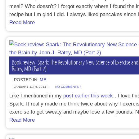
meal? Who doesn’t? I forgot exactly where I found the ins
recipe but I’m glad I did. I always liked pancakes since
Read More
Book review: Spark: The Revolutionary New Science of Exercise and 
Ratey, MD (Part 2)
POSTED IN:
ME
JANUARY 11TH, 2014
NO COMMENTS »
Like I mentioned in my
post earlier this week
, I love th
Spark. It really made me think twice about why I exercis
exercise to get sweaty and maybe lose a few pounds. 
Read More