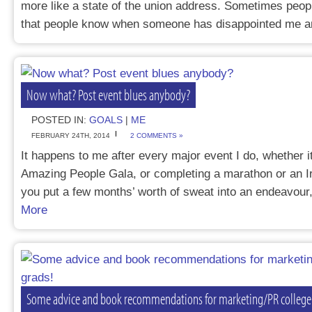
more like a state of the union address. Sometimes peop
that people know when someone has disappointed me
Now what? Post event blues anybody?
POSTED IN:
GOALS
|
ME
FEBRUARY 24TH, 2014
2 COMMENTS »
It happens to me after every major event I do, whether i
Amazing People Gala, or completing a marathon or an
you put a few months’ worth of sweat into an endeavour
More
Some advice and book recommendations for marketing/PR college