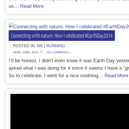
us…
Read More
Connecting with nature: How I celebrated #EarthDay2014
POSTED IN:
ME
|
RUNNING
APRIL 23RD, 2014
NO COMMENTS »
I’ll be honest, I didn’t even know it was Earth Day yeste
asked what I was doing for it since it seems I have a “g
So to celebrate, I went for a nice soothing…
Read More