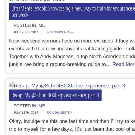
UltraMental ebook: Showcasing a new way to train for endurance e
per week
POSTED IN:
ME
JULY 23RD, 2014
NO COMMENTS »
Now weekend warriors have no more excuses if they wa
events with this new unconventional training guide I col
Together with Andy Magness, a top North American end
junkie, we bring a ground-breaking guide to…
Read Mor
Recap: My @SchoolBOXhelps experience, part 3
POSTED IN:
ME
JULY 12TH, 2014
NO COMMENTS »
Okay, indulge me this one last time and then I’ll try t
trip to myself for a few days. It’s just been that cool of 