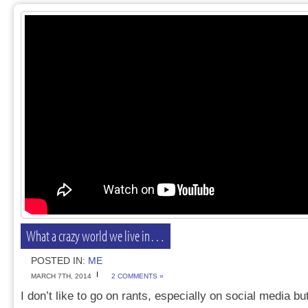
What a crazy world we live in…
POSTED IN:
ME
MARCH 7TH, 2014
2 COMMENTS »
I don’t like to go on rants, especially on social media but