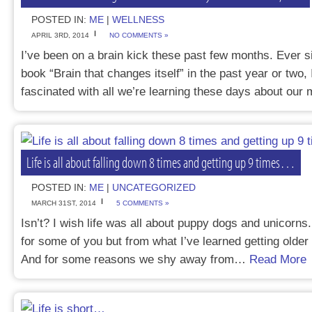
POSTED IN:
ME
|
WELLNESS
APRIL 3RD, 2014
NO COMMENTS »
I’ve been on a brain kick these past few months. Ever s
book “Brain that changes itself” in the past year or two,
fascinated with all we’re learning these days about ou
Life is all about falling down 8 times and getting up 9 times…
POSTED IN:
ME
|
UNCATEGORIZED
MARCH 31ST, 2014
5 COMMENTS »
Isn’t? I wish life was all about puppy dogs and unicorns.
for some of you but from what I’ve learned getting older a
And for some reasons we shy away from…
Read More