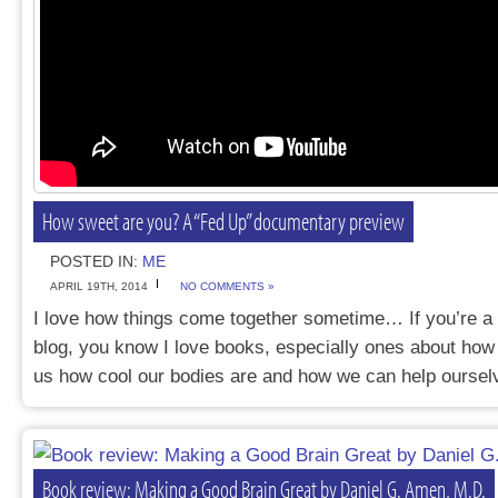
How sweet are you? A “Fed Up” documentary preview
POSTED IN:
ME
APRIL 19TH, 2014
NO COMMENTS »
I love how things come together sometime… If you’re a f
blog, you know I love books, especially ones about how 
us how cool our bodies are and how we can help ours
Book review: Making a Good Brain Great by Daniel G. Amen, M.D.