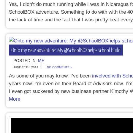
Yes, I didn’t do much running while I was in Nicaragua 
SchoolBOX adventure. Something to do with with the 40
the lack of time and the fact that I was pretty beat eve
Onto my new adventure: My @SchoolBOXhelps school build
POSTED IN:
ME
JUNE 25TH, 2014
NO COMMENTS »
As some of you may know, I’ve been
involved with Sc
years now. I’m even on their Board of Advisors now. I’m 
I even got suckered by new business partner Kimothy
More