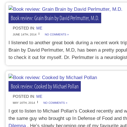
Book review: Grain Brain by David Perlmutter, M.D.
POSTED IN:
ME
JUNE 14TH, 2014
NO COMMENTS »
I listened to another great book during a recent work tri
Brain by David Perlmutter, M.D, has been a pretty popu
to check it out for myself. Dr. Perlmutter is a neurolog
Book review: Cooked by Michael Pollan
POSTED IN:
ME
MAY 16TH, 2014
NO COMMENTS »
I got to listen to Michael Pollan’s Cooked recently and w
the same guy who brought up In Defense of Food and t
Dilemna
. He’s slowly becoming one of my favourite aut