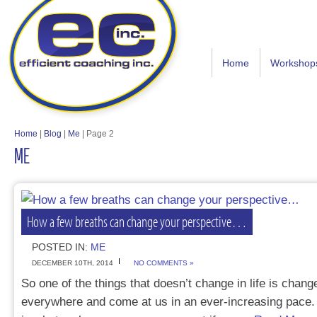
Home
Workshop
Home
|
Blog
|
Me
|
Page 2
ME
How a few breaths can change your perspective…
POSTED IN:
ME
DECEMBER 10TH, 2014
NO COMMENTS »
So one of the things that doesn’t change in life is change 
everywhere and come at us in an ever-increasing pace. 