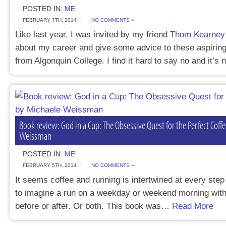
POSTED IN:
ME
FEBRUARY 7TH, 2014
NO COMMENTS »
Like last year, I was invited by my friend
Thom Kearney
about my career and give some advice to these aspiring
from Algonquin College. I find it hard to say no and it’s
Book review: God in a Cup: The Obsessive Quest for the Perfect Coff
Weissman
POSTED IN:
ME
FEBRUARY 5TH, 2014
NO COMMENTS »
It seems coffee and running is intertwined at every step i
to imagine a run on a weekday or weekend morning with
before or after. Or both. This book was…
Read More