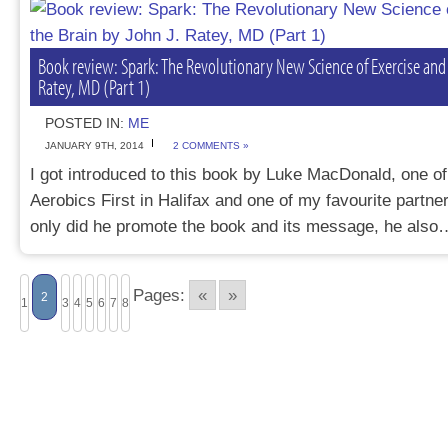
Book review: Spark: The Revolutionary New Science of Exercise and 
Ratey, MD (Part 1)
POSTED IN:
ME
JANUARY 9TH, 2014
2 COMMENTS »
I got introduced to this book by Luke MacDonald, one of
Aerobics First in Halifax and one of my favourite partne
only did he promote the book and its message, he als
Pages:
«
»
2
1
3
4
5
6
7
8