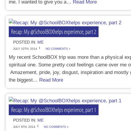
me. I wanted to give you a…
Read More
Recap: My @SchoolBOXhelps experience, part 2
POSTED IN:
ME
JULY 10TH, 2014
NO COMMENTS »
My recent SchoolBOX trip was more than a physical exp
spiritual one. Some pretty cool feelings came over me o
Amazement, pride, joy, disgust, inspiration and mostly 
the biggest…
Read More
Recap: My @SchoolBOXhelps experience, part 1
POSTED IN:
ME
JULY 8TH, 2014
NO COMMENTS »