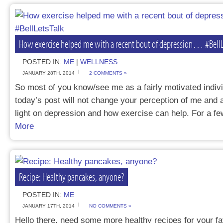
How exercise helped me with a recent bout of depression… #BellL
POSTED IN:
ME
|
WELLNESS
JANUARY 28TH, 2014
2 COMMENTS »
So most of you know/see me as a fairly motivated indivi
today’s post will not change your perception of me and
light on depression and how exercise can help. For a
More
Recipe: Healthy pancakes, anyone?
POSTED IN:
ME
JANUARY 17TH, 2014
NO COMMENTS »
Hello there, need some more healthy recipes for your f