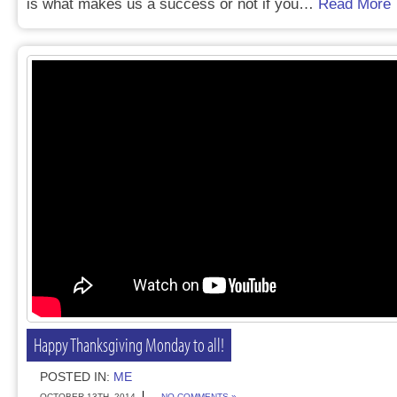
is what makes us a success or not if you…
Read More
Happy Thanksgiving Monday to all!
POSTED IN:
ME
OCTOBER 13TH, 2014
NO COMMENTS »