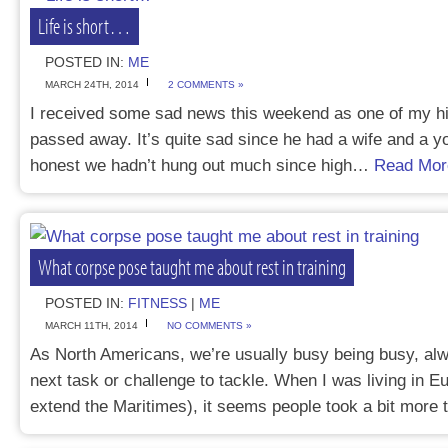
Life is short…
POSTED IN:
ME
MARCH 24TH, 2014
2 COMMENTS »
I received some sad news this weekend as one of my hi
passed away. It’s quite sad since he had a wife and a y
honest we hadn’t hung out much since high…
Read Mor
What corpse pose taught me about rest in training
POSTED IN:
FITNESS
|
ME
MARCH 11TH, 2014
NO COMMENTS »
As North Americans, we’re usually busy being busy, alw
next task or challenge to tackle. When I was living in 
extend the Maritimes), it seems people took a bit mor