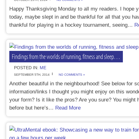
Happy Thanksgiving Monday to all my readers. I hope y
today, maybe slept in and be thankful for all that you hav
thankful for playing in a hockey tournament, seeing…
R
Findings from the worlds of running, fitness and sleep…
POSTED IN:
ME
SEPTEMBER 5TH, 2014
NO COMMENTS »
Another beautiful in the neighbourhood! See below for 
information/links I thought you might enjoy on this wond
your form? Is it like the pros? Are you sure? You might 
before but here’s…
Read More