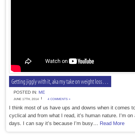
Getting jiggly with it, aka my take on weight loss…
POSTED IN:
ME
JUNE 17TH, 2014
4 COMMENTS »
I think most of us have ups and downs when it comes to 
cyclical and from what I read, it’s human nature. I’m o
days. I can say it’s because I’m busy…
Read More