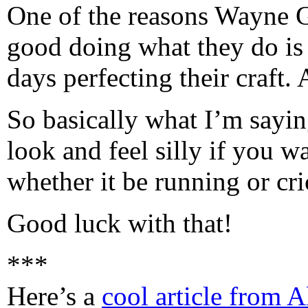
One of the reasons Wayne 
good doing what they do is 
days perfecting their craft
So basically what I’m sayin
look and feel silly if you 
whether it be running or cric
Good luck with that!
***
Here’s a
cool article from 