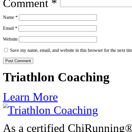
Comment
*
Name
*
Email
*
Website
Save my name, email, and website in this browser for the next ti
Triathlon Coaching
Learn More
As a certified ChiRunning®