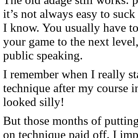
it’s not always easy to suck
I know. You usually have to 
your game to the next level,
public speaking.
I remember when I really s
technique after my course i
looked silly!
But those months of puttin
on technique paid off. I im