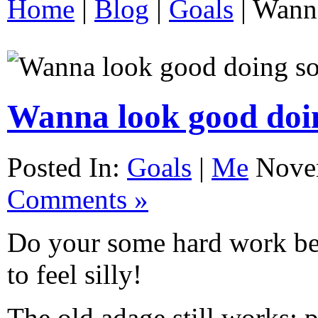
Home
|
Blog
|
Goals
|
Wanna
Wanna look good doi
Posted In:
Goals
|
Me
Nove
Comments »
Do your some hard work be
to feel silly!
The old adage still works: p