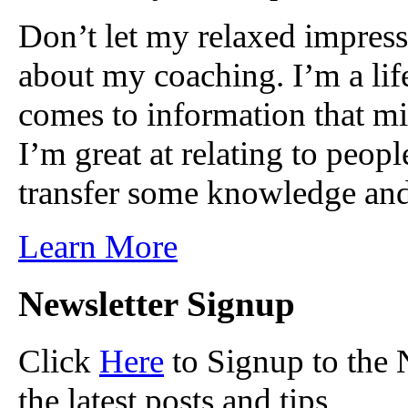
Don’t let my relaxed impress
about my coaching. I’m a lif
comes to information that mi
I’m great at relating to peop
transfer some knowledge and
Learn More
Newsletter Signup
Click
Here
to Signup to the 
the latest posts and tips.