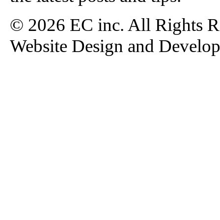
© 2026 EC inc. All Rights R
Website Design and Develo