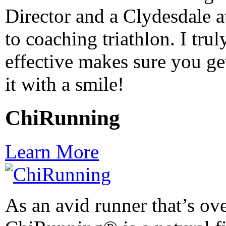
Director and a Clydesdale at
to coaching triathlon. I trul
effective makes sure you get
it with a smile!
ChiRunning
Learn More
As an avid runner that’s ov