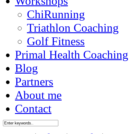
Workshops
ChiRunning
Triathlon Coaching
Golf Fitness
Primal Health Coaching
Blog
Partners
About me
Contact