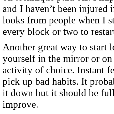
and I haven’t been injured 
looks from people when I st
every block or two to restart
Another great way to start l
yourself in the mirror or 
activity of choice. Instant f
pick up bad habits. It prob
it down but it should be ful
improve.