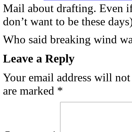
Mail about drafting. Even i
don’t want to be these days)
Who said breaking wind wa
Leave a Reply
Your email address will not
are marked
*