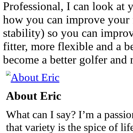
Professional, I can look at 
how you can improve your f
stability) so you can impr
fitter, more flexible and a b
become a better golfer and 
About Eric
What can I say? I’m a passio
that variety is the spice of lif