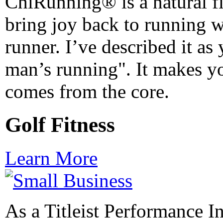
ChiRunning® is a natural fit
bring joy back to running 
runner. I’ve described it as
man’s running". It makes yo
comes from the core.
Golf Fitness
Learn More
As a Titleist Performance In