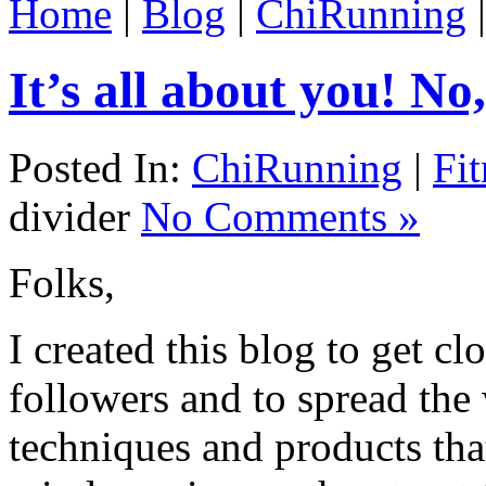
Home
|
Blog
|
ChiRunning
It’s all about you! No,
Posted In:
ChiRunning
|
Fit
divider
No Comments »
Folks,
I created this blog to get cl
followers and to spread the
techniques and products that