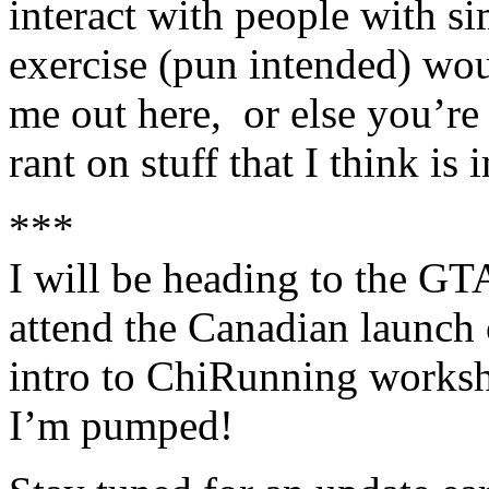
interact with people with si
exercise (pun intended) wou
me out here, or else you’re 
rant on stuff that I think is
***
I will be heading to the GTA
attend the Canadian launch 
intro to ChiRunning worksh
I’m pumped!