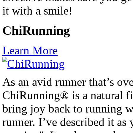
it with a smile!
ChiRunning
Learn More
As an avid runner that’s ov
ChiRunning® is a natural fit
bring joy back to running w
runner. I’ve described it as