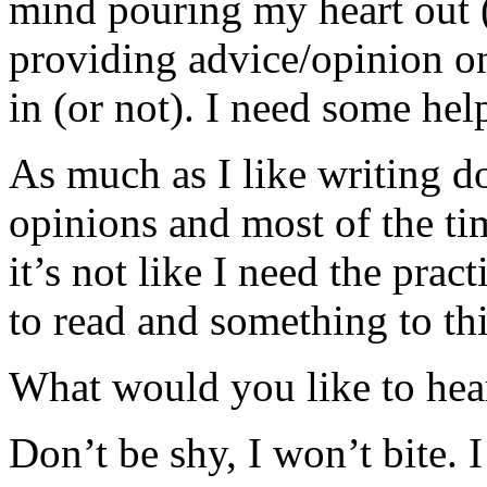
mind pouring my heart out (
providing advice/opinion on
in (or not). I need some he
As much as I like writing 
opinions and most of the ti
it’s not like I need the prac
to read and something to th
What would you like to hea
Don’t be shy, I won’t bite. I