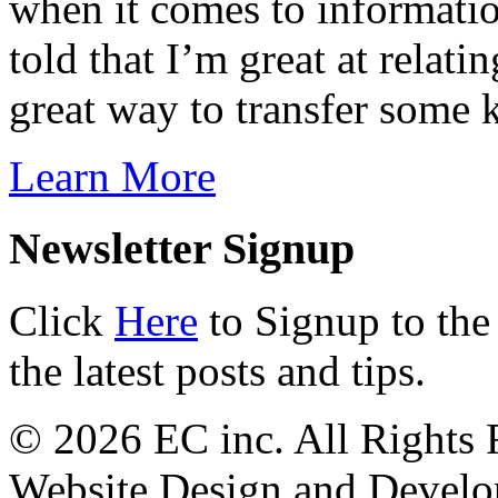
when it comes to informatio
told that I’m great at relati
great way to transfer some
Learn More
Newsletter Signup
Click
Here
to Signup to the
the latest posts and tips.
© 2026 EC inc. All Rights 
Website Design and Devel