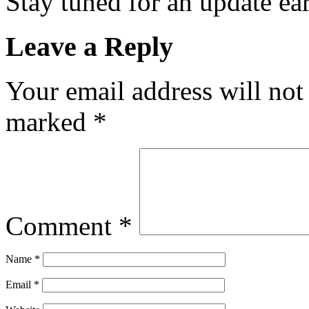
Stay tuned for an update e
Leave a Reply
Your email address will not
marked
*
Comment
*
Name
*
Email
*