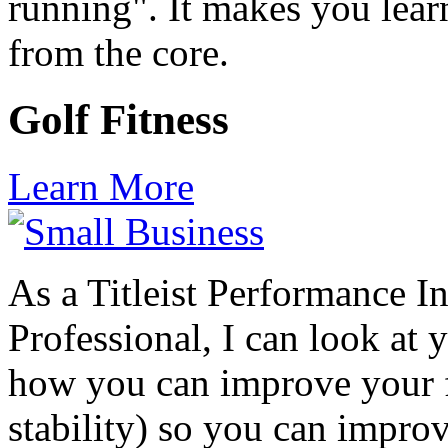
running". It makes you lear
from the core.
Golf Fitness
Learn More
As a Titleist Performance In
Professional, I can look at 
how you can improve your fi
stability) so you can impr