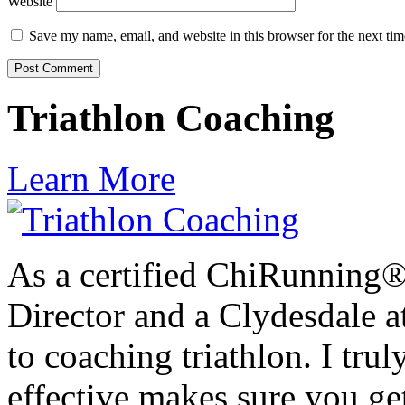
Website
Save my name, email, and website in this browser for the next ti
Triathlon Coaching
Learn More
As a certified ChiRunning®
Director and a Clydesdale at
to coaching triathlon. I trul
effective makes sure you get