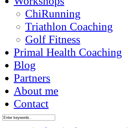
Workshops
ChiRunning
Triathlon Coaching
Golf Fitness
Primal Health Coaching
Blog
Partners
About me
Contact