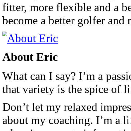
fitter, more flexible and a b
become a better golfer and 
About Eric
What can I say? I’m a passi
that variety is the spice of li
Don’t let my relaxed impres
about my coaching. I’m a li